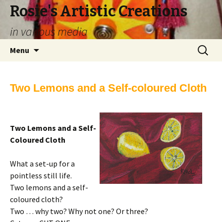
Rosie's Artistic Creations
in various media
Skip to content
Search
Menu
for:
Two Lemons and a Self-coloured Cloth
Two Lemons and a Self-
Coloured Cloth
What a set-up for a
pointless still life.
Two lemons and a self-
coloured cloth?
Two … why two? Why not one? Or three?