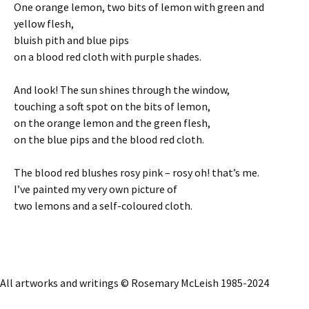
One orange lemon, two bits of lemon with green and
yellow flesh,
bluish pith and blue pips
on a blood red cloth with purple shades.
And look! The sun shines through the window,
touching a soft spot on the bits of lemon,
on the orange lemon and the green flesh,
on the blue pips and the blood red cloth.
The blood red blushes rosy pink – rosy oh! that’s me.
I’ve painted my very own picture of
two lemons and a self-coloured cloth.
All artworks and writings © Rosemary McLeish 1985-2024