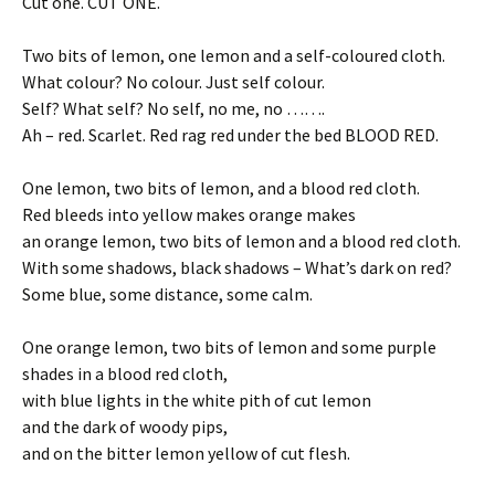
Cut one. CUT ONE.
Two bits of lemon, one lemon and a self-coloured cloth.
What colour? No colour. Just self colour.
Self? What self? No self, no me, no …….
Ah – red. Scarlet. Red rag red under the bed BLOOD RED.
One lemon, two bits of lemon, and a blood red cloth.
Red bleeds into yellow makes orange makes
an orange lemon, two bits of lemon and a blood red cloth.
With some shadows, black shadows – What’s dark on red?
Some blue, some distance, some calm.
One orange lemon, two bits of lemon and some purple
shades in a blood red cloth,
with blue lights in the white pith of cut lemon
and the dark of woody pips,
and on the bitter lemon yellow of cut flesh.