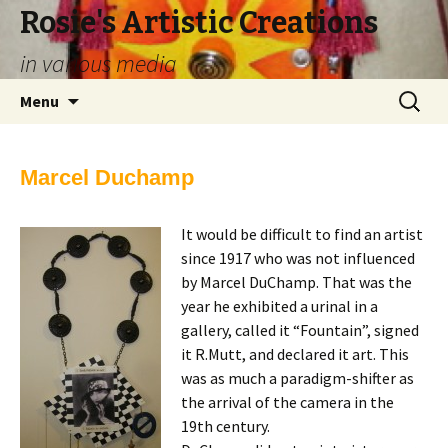
Rosie's Artistic Creations
in various media
Skip to content
Search
Menu
for:
Marcel Duchamp
It would be difficult to find an artist
since 1917 who was not influenced
by Marcel DuChamp. That was the
year he exhibited a urinal in a
gallery, called it “Fountain”, signed
it R.Mutt, and declared it art. This
was as much a paradigm-shifter as
the arrival of the camera in the
19th century.