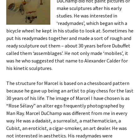
DuChamp did not paint pictures or
make sculptures after his early
studies. He was interested in
‘readymades’, which began with a
bicycle wheel he kept in his studio to look at. Sometimes he
put his readymades together and made a sort of rough and
ready sculpture out them – about 30 years before Dubuffet
called them ‘assemblages’. He not only made ‘mobiles’, it
was he who suggested that name to Alexander Calder for
his kinetic sculptures.
The structure for Marcel is based on a chessboard pattern
because he gave up being an artist to play chess for the last
30 years of his life. The image of Marcel I have chosen is as
“Rose Sélavy” an alter ego frequently photographed by
Man Ray. Marcel DuChamp was different from me in every
way. He was a dadaist, a surrealist, a mathematician, a
Cubist, an eroticist, a cigar-smoker, an art dealer. He was
not interested in aesthetics. His readymades were