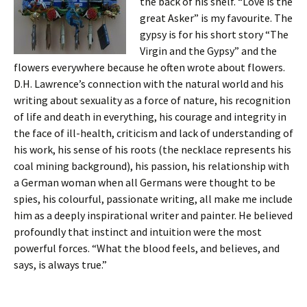
the back of his shelf. “Love is the
great Asker” is my favourite. The
gypsy is for his short story “The
Virgin and the Gypsy” and the
flowers everywhere because he often wrote about flowers.
D.H. Lawrence’s connection with the natural world and his
writing about sexuality as a force of nature, his recognition
of life and death in everything, his courage and integrity in
the face of ill-health, criticism and lack of understanding of
his work, his sense of his roots (the necklace represents his
coal mining background), his passion, his relationship with
a German woman when all Germans were thought to be
spies, his colourful, passionate writing, all make me include
him as a deeply inspirational writer and painter. He believed
profoundly that instinct and intuition were the most
powerful forces. “What the blood feels, and believes, and
says, is always true.”