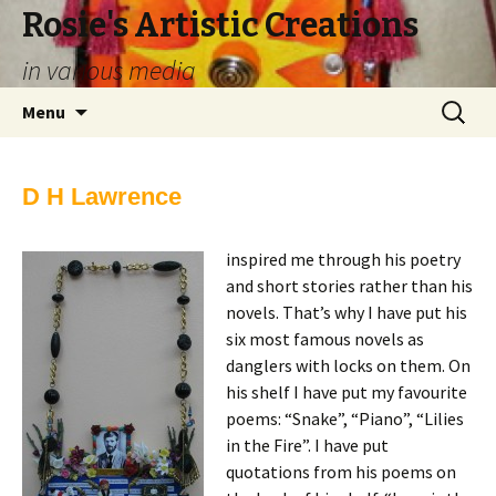
Rosie's Artistic Creations
in various media
Skip to content
Search
Menu
for:
D H Lawrence
inspired me through his poetry
and short stories rather than his
novels. That’s why I have put his
six most famous novels as
danglers with locks on them. On
his shelf I have put my favourite
poems: “Snake”, “Piano”, “Lilies
in the Fire”. I have put
quotations from his poems on