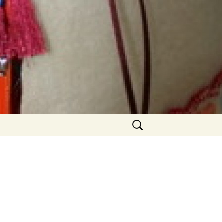
Search
for:
able
Older