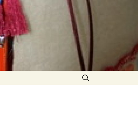
Search
for:
able
Older