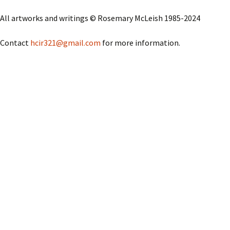
Questions Abo
Image
Ha
The
Pi
All artworks and writings © Rosemary McLeish 1985-2024
Ros
Visit to the Do
He
Wh
Sa
Contact
hcir321@gmail.com
for more information.
Museum in Haa
Sc
Do
Ma
Wa