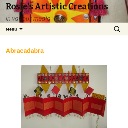
Rosie's Artistic Creations
in various media
Skip to content
Search
Menu
for:
Abracadabra