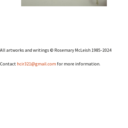
All artworks and writings © Rosemary McLeish 1985-2024
Contact
hcir321@gmail.com
for more information.