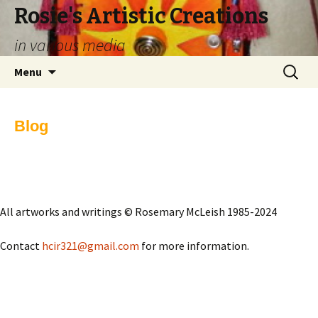
Rosie's Artistic Creations
in various media
Skip to content
Search
Menu
for:
Blog
All artworks and writings © Rosemary McLeish 1985-2024
Contact
hcir321@gmail.com
for more information.